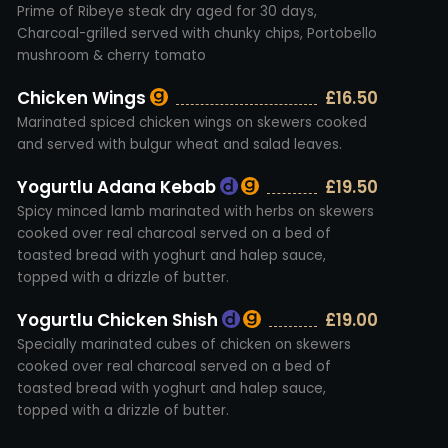
Prime of Ribeye steak dry aged for 30 days,
Charcoal-grilled served with chunky chips, Portobello
mushroom & cherry tomato
Chicken Wings
£16.50
Marinated spiced chicken wings on skewers cooked
and served with bulgur wheat and salad leaves.
Yogurtlu Adana Kebab
£19.50
Spicy minced lamb marinated with herbs on skewers
cooked over real charcoal served on a bed of
toasted bread with yoghurt and halep sauce,
topped with a drizzle of butter.
Yogurtlu Chicken Shish
£19.00
Specially marinated cubes of chicken on skewers
cooked over real charcoal served on a bed of
toasted bread with yoghurt and halep sauce,
topped with a drizzle of butter.