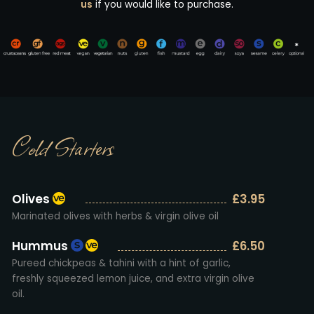
us
if you would like to purchase.
Cold Starters
Olives
£3.95
Marinated olives with herbs & virgin olive oil
Hummus
£6.50
Pureed chickpeas & tahini with a hint of garlic,
freshly squeezed lemon juice, and extra virgin olive
oil.