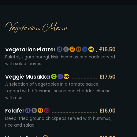
Vegetarian Menu
Vegetarian Platter
£15.50
Falafel, sigara boregi, kisir, hummus and cacik served
with salad leaves.
Veggie Musakka
£17.50
A selection of vegetables in a tomato sauce,
topped with béchamel sauce and cheddar cheese
with rice.
Falafel
£16.00
Deep-fried ground chickpeas served with hummus,
rice and salad.