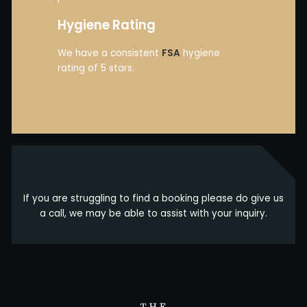
Hygiene Rating
We have a consistent
FSA
hygiene
rating of 5 stars.
If you are struggling to find a booking please do give us
a call, we may be able to assist with your inquiry.