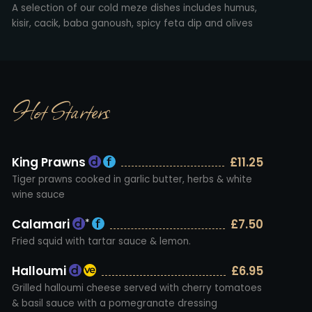
A selection of our cold meze dishes includes humus,
kisir, cacik, baba ganoush, spicy feta dip and olives
Hot Starters
King Prawns
£11.25
Tiger prawns cooked in garlic butter, herbs & white
wine sauce
Calamari
£7.50
*
Fried squid with tartar sauce & lemon.
Halloumi
£6.95
Grilled halloumi cheese served with cherry tomatoes
& basil sauce with a pomegranate dressing