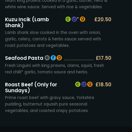
Giant king prawns cooked in a garlic, butter, herb &
white wine sauce. Served with rice & vegetables
Kuzu Incik (Lamb
£20.50
*
Shank)
Lamb shank slow cooked in the oven with onion,
garlic, celery, carrots & herbs sauce served with
roast potatoes and vegetables.
Seafood Pasta
£17.50
Fresh Linguini with king prawns, clams, squid, fresh
red chilli* garlic, tomato sauce and herbs.
Roast Beef (Only for
£18.50
Sundays)
Prime roast beef with gravy sauce, Yorkshire
pudding, butternut squash pure seasonal
vegetables, and roasted crispy potatoes.