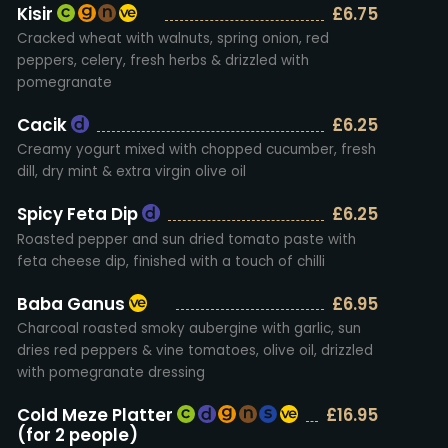
Kisir
£6.75
Cracked wheat with walnuts, spring onion, red
peppers, celery, fresh herbs & drizzled with
pomegranate
Cacik
£6.25
Creamy yogurt mixed with chopped cucumber, fresh
dill, dry mint & extra virgin olive oil
Spicy Feta Dip
£6.25
Roasted pepper and sun dried tomato paste with
feta cheese dip, finished with a touch of chilli
Baba Ganus
£6.95
Charcoal roasted smoky aubergine with garlic, sun
dries red peppers & vine tomatoes, olive oil, drizzled
with pomegranate dressing
Cold Meze Platter
£16.95
(for 2 people)