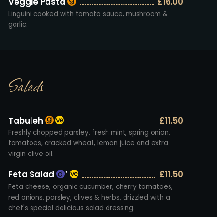
Veggie Pasta
£16.00
Linguini cooked with tomato sauce, mushroom &
garlic.
Salads
Tabuleh
£11.50
Freshly chopped parsley, fresh mint, spring onion,
tomatoes, cracked wheat, lemon juice and extra
virgin olive oil.
Feta Salad
£11.50
*
Feta cheese, organic cucumber, cherry tomatoes,
red onions, parsley, olives & herbs, drizzled with a
chef's special delicious salad dressing.