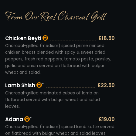
From Our Real Charcoal Grill
Chicken Beyti
£18.50
Charcoal-grilled (medium) spiced prime minced
chicken breast blended with spicy & sweet dried
peppers, fresh red peppers, tomato paste, parsley,
garlic and onion served on flatbread with bulgur
wheat and salad.
Lamb Shish
£22.50
*
Charcoal-grilled marinated cubes of lamb on
flatbread served with bulgur wheat and salad
leaves.
Adana
£19.00
*
Charcoal-grilled (medium) spiced lamb kofte served
on flatbread with bulgur wheat and salad leaves.