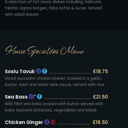
A selection of hot meze dishes including; halloumi,
falafel, sigara borgeri, filibe kofte & sucuk. Served
with salad leaves
House Specialities Menu
Soslu Tavuk
£18.75
Diced succulent chicken breast cooked in a garlic,
butter, herb and white wine sauce, served with rice.
Sea Bass
£21.50
*
Wild fillet sea bass cooked with butter served with
baby sauteed potatoes, vegetables and salad.
Chicken Ginger
£18.50