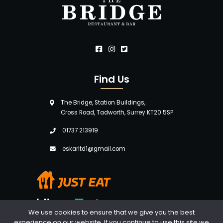
Find Us
The Bridge, Station Buildings,
Cross Road, Tadworth, Surrey KT20 5SP
01737 213919
eskarltd1@gmail.com
We use cookies to ensure that we give you the best
experience on our website. If you continue to use this site we