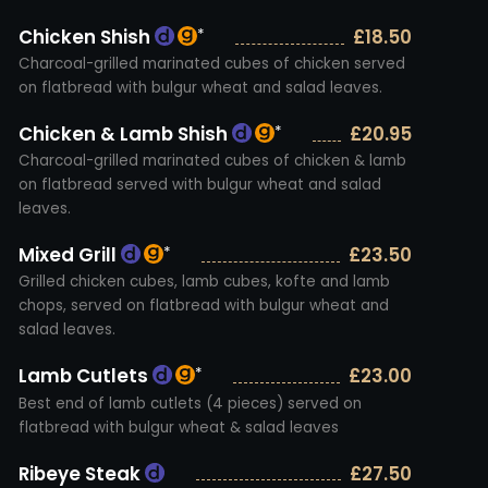
Chicken Shish
£18.50
*
Charcoal-grilled marinated cubes of chicken served
on flatbread with bulgur wheat and salad leaves.
Chicken & Lamb Shish
£20.95
*
Charcoal-grilled marinated cubes of chicken & lamb
on flatbread served with bulgur wheat and salad
leaves.
Mixed Grill
£23.50
*
Grilled chicken cubes, lamb cubes, kofte and lamb
chops, served on flatbread with bulgur wheat and
salad leaves.
Lamb Cutlets
£23.00
*
Best end of lamb cutlets (4 pieces) served on
flatbread with bulgur wheat & salad leaves
Ribeye Steak
£27.50