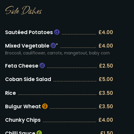
Side Dishes
Sautéed Potatoes
£4.00
Mixed Vegetable
£4.00
*
Broccoli, cauliflower, carrots, mangetout, baby corn
Feta Cheese
£2.50
Coban Side Salad
£5.00
Rice
£3.50
Bulgur Wheat
£3.50
Chunky Chips
£4.00
Chilli Sauce
£1.50