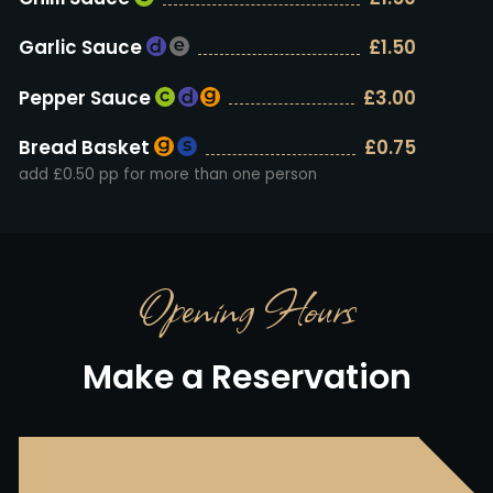
Garlic Sauce
£1.50
Pepper Sauce
£3.00
Bread Basket
£0.75
add £0.50 pp for more than one person
Opening Hours
Make a Reservation