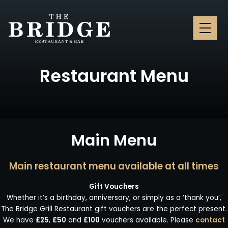
MENU
Restaurant Menu
Main Menu
Main restaurant menu available at all times
Gift Vouchers
Whether it’s a birthday, anniversary, or simply as a ‘thank you’,
The Bridge Grill Restaurant gift vouchers are the perfect present.
We have
£25
,
£50
and
£100
vouchers available.
Please
contact