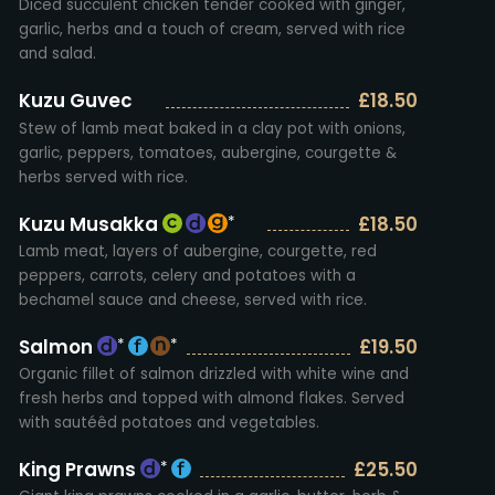
Diced succulent chicken tender cooked with ginger,
garlic, herbs and a touch of cream, served with rice
and salad.
Kuzu Guvec
£18.50
Stew of lamb meat baked in a clay pot with onions,
garlic, peppers, tomatoes, aubergine, courgette &
herbs served with rice.
Kuzu Musakka
£18.50
*
Lamb meat, layers of aubergine, courgette, red
peppers, carrots, celery and potatoes with a
bechamel sauce and cheese, served with rice.
Salmon
£19.50
*
*
Organic fillet of salmon drizzled with white wine and
fresh herbs and topped with almond flakes. Served
with sautéêd potatoes and vegetables.
King Prawns
£25.50
*