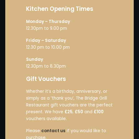
Kitchen Opening Times
Monday – Thursday
12.30pm to 9.00 pm
Friday – Saturday
12.30 pm to 10.00 pm
Sunday
12.30pm to 8.30pm
Gift Vouchers
Whether it’s a birthday, anniversary, or
simply as a ‘thank you’, The Bridge Grill
Restaurant gift vouchers are the perfect
present. We have
£25
,
£50
and
£100
vouchers available.
Please
contact us
if you would like to
purchase.