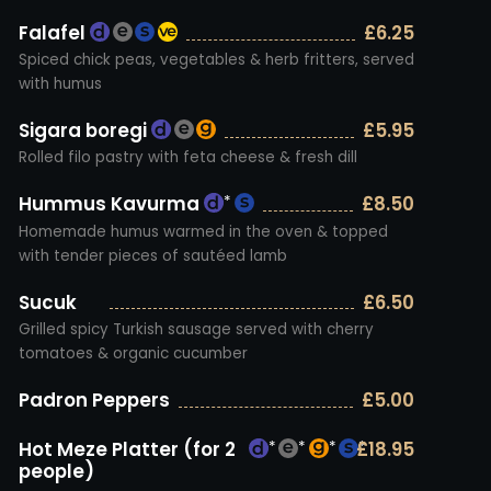
Falafel
£6.25
Spiced chick peas, vegetables & herb fritters, served
with humus
Sigara boregi
£5.95
Rolled filo pastry with feta cheese & fresh dill
Hummus Kavurma
£8.50
*
Homemade humus warmed in the oven & topped
with tender pieces of sautéed lamb
Sucuk
£6.50
Grilled spicy Turkish sausage served with cherry
tomatoes & organic cucumber
Padron Peppers
£5.00
Hot Meze Platter (for 2
£18.95
*
*
*
*
people)