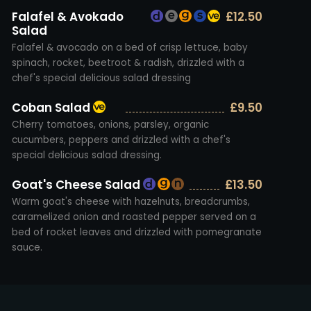
Falafel & Avokado
£12.50
Salad
Falafel & avocado on a bed of crisp lettuce, baby
spinach, rocket, beetroot & radish, drizzled with a
chef's special delicious salad dressing
Coban Salad
£9.50
Cherry tomatoes, onions, parsley, organic
cucumbers, peppers and drizzled with a chef's
special delicious salad dressing.
Goat's Cheese Salad
£13.50
Warm goat's cheese with hazelnuts, breadcrumbs,
caramelized onion and roasted pepper served on a
bed of rocket leaves and drizzled with pomegranate
sauce.